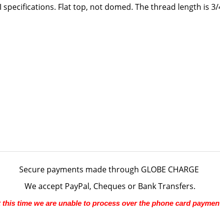
 specifications. Flat top, not domed. The thread length is 3/
Secure payments made through
GLOBE CHARGE
We accept PayPal, Cheques or Bank Transfers.
 this time we are unable to process over the phone card paymen