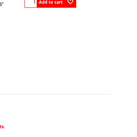
Add to cart
4"
ts.