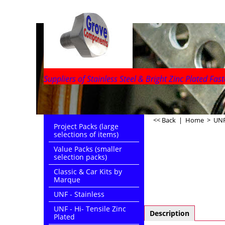
Suppliers of Stainless Steel & Bright Zinc Plated Fast
<< Back
|
Home
>
UNF
Project Packs (large
selections of items)
Value Packs (smaller
selection packs)
Classic & Car Kits by
Marque
UNF - Stainless
UNF - Hi- Tensile Zinc
Description
Plated