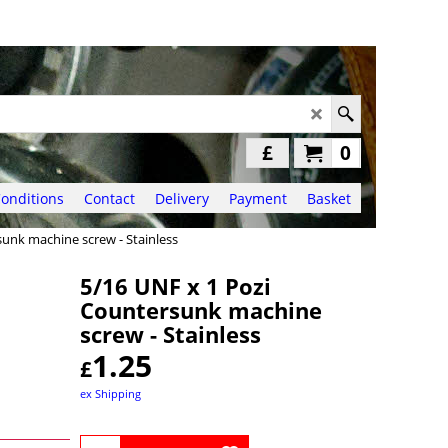
£
0
onditions
Contact
Delivery
Payment
Basket
sunk machine screw - Stainless
5/16 UNF x 1 Pozi
Countersunk machine
screw - Stainless
1.25
£
ex Shipping