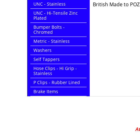
UNC - Stainless
British Made to POZI
UNC - Hi-Tensile Zinc
Plated
Bumper Bolts -
Chromed
Metric - Stainless
Washers
Self Tappers
Hose Clips - Hi Grip -
Stainless
P Clips - Rubber Lined
Brake Items
At