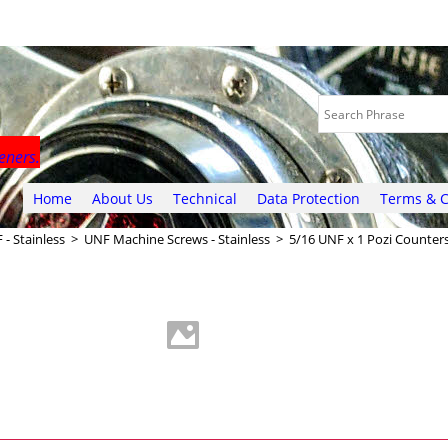
eners.
Home
About Us
Technical
Data Protection
Terms & C
 - Stainless
>
UNF Machine Screws - Stainless
>
5/16 UNF x 1 Pozi Counter