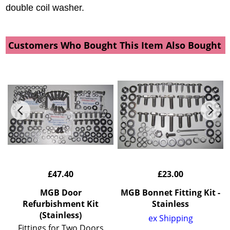
double coil washer.
Customers Who Bought This Item Also Bought
£
47.40
£
23.00
t
MGB Door
MGB Bonnet Fitting Kit -
Refurbishment Kit
Stainless
(Stainless)
ex Shipping
Fittings for Two Doors