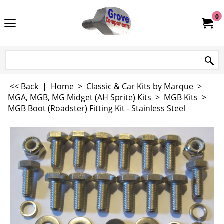
0
<< Back
|
Home
>
Classic & Car Kits by Marque
>
MGA, MGB, MG Midget (AH Sprite) Kits
>
MGB Kits
>
MGB Boot (Roadster) Fitting Kit - Stainless Steel