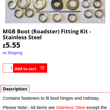
MGB Boot (Roadster) Fitting Kit -
Stainless Steel
5.55
£
ex Shipping
Add to cart
Description
Contains fasteners to fit boot hinges and rod/stay.
Please Note:- All items are
Stainless Steel
except the