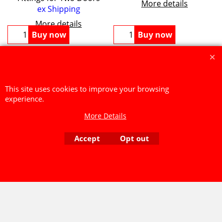
More details
ex Shipping
More details
Buy now
Buy now
Secure payments made through
GLOBE CHARGE
We accept PayPal, Cheques or Bank Transfers.
This site uses cookies to improve your browsing
At this time we are unable to process over the phone card
experience.
payments.
More Details
To create online store ShopFactory eCommerce software was used.
Accept
Opt out