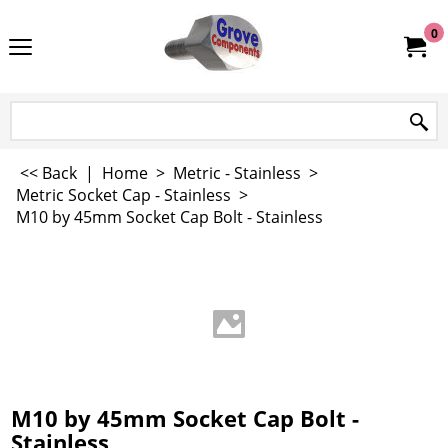
0
<< Back
|
Home
>
Metric - Stainless
>
Metric Socket Cap - Stainless
>
M10 by 45mm Socket Cap Bolt - Stainless
M10 by 45mm Socket Cap Bolt -
Stainless