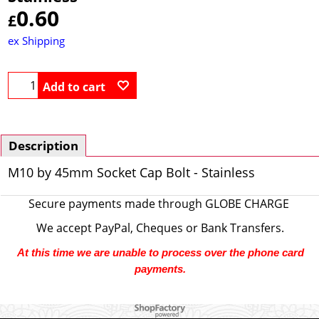
0.60
£
ex Shipping
Add to cart
Description
M10 by 45mm Socket Cap Bolt - Stainless
Secure payments made through
GLOBE CHARGE
We accept PayPal, Cheques or Bank Transfers.
At this time we are unable to process over the phone card
payments.
To create online store ShopFactory eCommerce software was used.