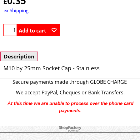
0.35
£
ex Shipping
Add to cart
Description
M10 by 25mm Socket Cap - Stainless
Secure payments made through
GLOBE CHARGE
We accept PayPal, Cheques or Bank Transfers.
At this time we are unable to process over the phone card
payments.
To create online store ShopFactory eCommerce software was used.