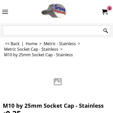
0
<< Back
|
Home
>
Metric - Stainless
>
Metric Socket Cap - Stainless
>
M10 by 25mm Socket Cap - Stainless
M10 by 25mm Socket Cap - Stainless