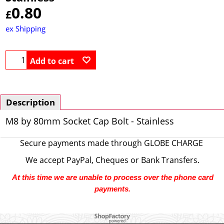
0.80
£
ex Shipping
Add to cart
Description
M8 by 80mm Socket Cap Bolt - Stainless
Secure payments made through
GLOBE CHARGE
We accept PayPal, Cheques or Bank Transfers.
At this time we are unable to process over the phone card
payments.
To create online store ShopFactory eCommerce software was used.