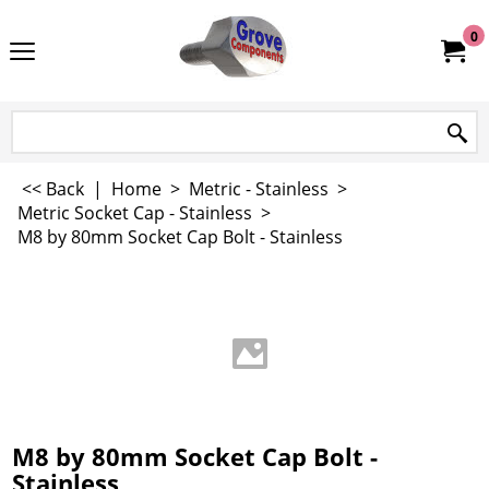
0
<< Back
|
Home
>
Metric - Stainless
>
Metric Socket Cap - Stainless
>
M8 by 80mm Socket Cap Bolt - Stainless
M8 by 80mm Socket Cap Bolt -
Stainless