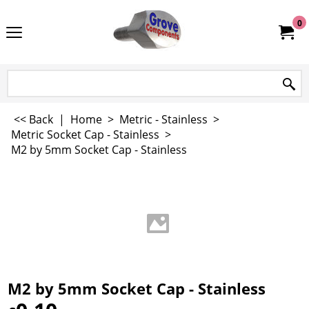
0
<< Back
|
Home
>
Metric - Stainless
>
Metric Socket Cap - Stainless
>
M2 by 5mm Socket Cap - Stainless
M2 by 5mm Socket Cap - Stainless