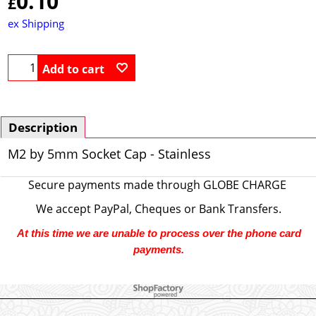
0.10
£
ex Shipping
Add to cart
Description
M2 by 5mm Socket Cap - Stainless
Secure payments made through
GLOBE CHARGE
We accept PayPal, Cheques or Bank Transfers.
At this time we are unable to process over the phone card
payments.
To create online store ShopFactory eCommerce software was used.