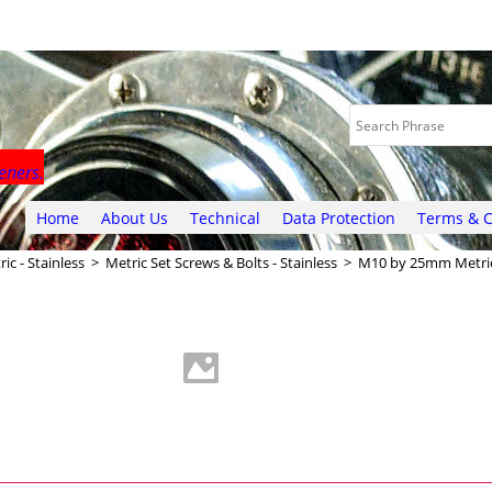
eners.
Home
About Us
Technical
Data Protection
Terms & C
ic - Stainless
>
Metric Set Screws & Bolts - Stainless
>
M10 by 25mm Metric 