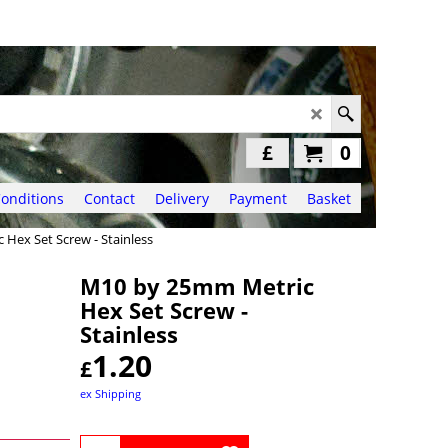
£
0
onditions
Contact
Delivery
Payment
Basket
Hex Set Screw - Stainless
M10 by 25mm Metric
Hex Set Screw -
Stainless
1.20
£
ex Shipping