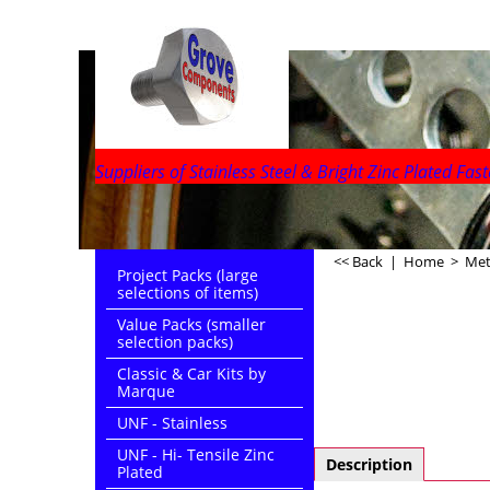
Suppliers of Stainless Steel & Bright Zinc Plated Fast
<< Back
|
Home
>
Metr
Project Packs (large
selections of items)
Value Packs (smaller
selection packs)
Classic & Car Kits by
Marque
UNF - Stainless
UNF - Hi- Tensile Zinc
Description
Plated