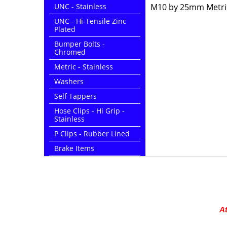
UNC - Stainless
M10 by 25mm Metric 
UNC - Hi-Tensile Zinc
Plated
Bumper Bolts -
Chromed
Metric - Stainless
Washers
Self Tappers
Hose Clips - Hi Grip -
Stainless
P Clips - Rubber Lined
Brake Items
At