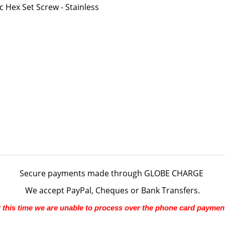
Hex Set Screw - Stainless
Secure payments made through
GLOBE CHARGE
We accept PayPal, Cheques or Bank Transfers.
 this time we are unable to process over the phone card paymen