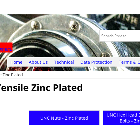
eners.
Home
About Us
Technical
Data Protection
Terms & C
e Zinc Plated
ensile Zinc Plated
UNC Hex Head S
UNC Nuts - Zinc Plated
Bolts - Zi