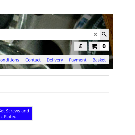
£
0
onditions
Contact
Delivery
Payment
Basket
et Screws and
nc Plated