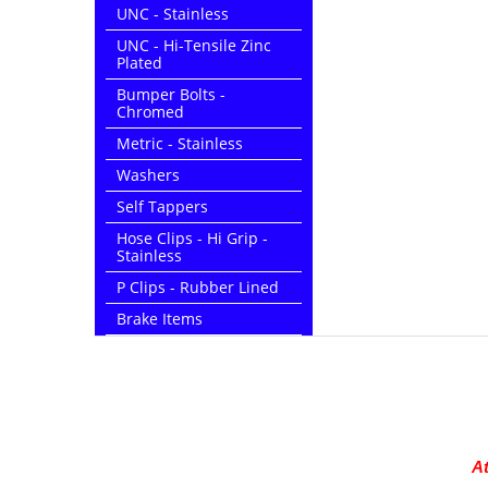
UNC - Stainless
UNC - Hi-Tensile Zinc
Plated
Bumper Bolts -
Chromed
Metric - Stainless
Washers
Self Tappers
Hose Clips - Hi Grip -
Stainless
P Clips - Rubber Lined
Brake Items
At