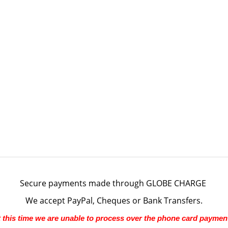
Secure payments made through
GLOBE CHARGE
We accept PayPal, Cheques or Bank Transfers.
 this time we are unable to process over the phone card paymen