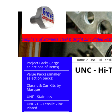
Suppliers of Stainless Steel & Bright Zinc Plated Fast
Home
>
UNC - Hi-Tensil
Project Packs (large
selections of items)
UNC - Hi-T
Value Packs (smaller
selection packs)
Classic & Car Kits by
Marque
UNF - Stainless
UNF - Hi- Tensile Zinc
Plated